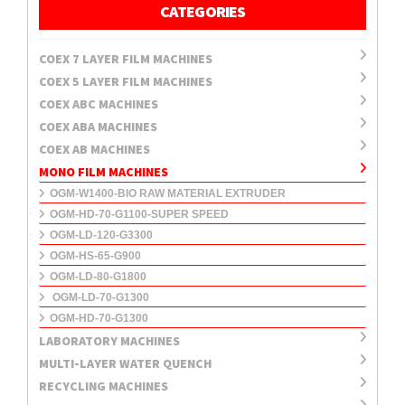
CATEGORIES
COEX 7 LAYER FILM MACHINES
COEX 5 LAYER FILM MACHINES
COEX ABC MACHINES
COEX ABA MACHINES
COEX AB MACHINES
MONO FILM MACHINES
OGM-W1400-BIO RAW MATERIAL EXTRUDER
OGM-HD-70-G1100-SUPER SPEED
OGM-LD-120-G3300
OGM-HS-65-G900
OGM-LD-80-G1800
OGM-LD-70-G1300
OGM-HD-70-G1300
LABORATORY MACHINES
MULTI-LAYER WATER QUENCH
RECYCLING MACHINES