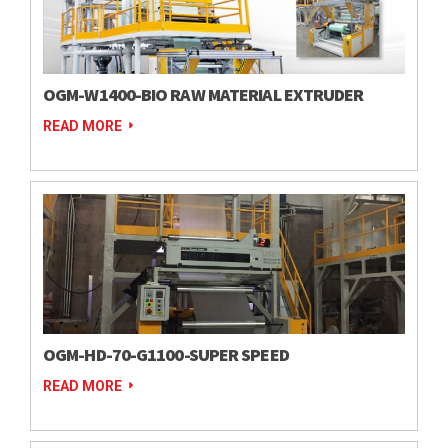
OGM-W1400-BIO RAW MATERIAL EXTRUDER
READ MORE
OGM-HD-70-G1100-SUPER SPEED
READ MORE