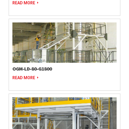
READ MORE
OGM-LD-80-G1800
READ MORE