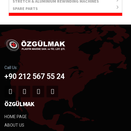
STRETCH & ALUMINIUM REWINDING MACHINES
SPARE PARTS
Call Us:
+90 212 567 55 24
ÖZGÜLMAK
HOME PAGE
ABOUT US