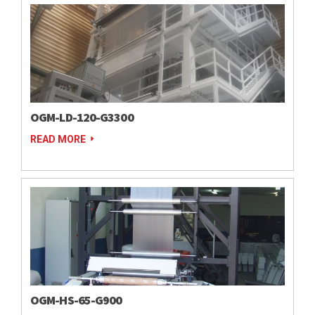
OGM-LD-120-G3300
READ MORE
OGM-HS-65-G900