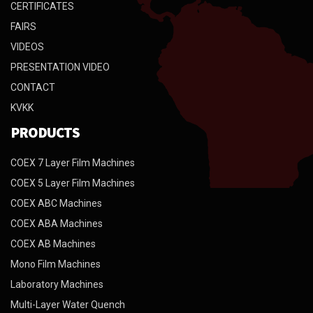
CERTIFICATES
FAIRS
VIDEOS
PRESENTATION VIDEO
CONTACT
KVKK
PRODUCTS
COEX 7 Layer Film Machines
COEX 5 Layer Film Machines
COEX ABC Machines
COEX ABA Machines
COEX AB Machines
Mono Film Machines
Laboratory Machines
Multi-Layer Water Quench