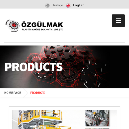
Türkçe
English
PRODUCTS
HOME PAGE
PRODUCTS