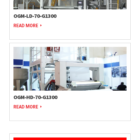
OGM-LD-70-G1300
READ MORE
OGM-HD-70-G1300
READ MORE