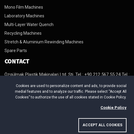
Mono Film Machines
Laboratory Machines
Multi-Layer Water Quench
Recycling Machines
Stretch & Aluminium Rewinding Machines
Spare Parts
CONTACT
Özgülmak Plastik Makinalari Ltd. Şti. Tel : +90 212 567 55 24 Tel :
+90 212 567 98 64 Tel : +90 212 879 29 94 Fax : +90 212 879 29
Cookies are used to personalize content and ads, to provide social
95 http://www.ozgulmak.com E-Mail : info@ozgulmak.com
medial features and to analyze our traffic. Please select “Accept All
Adres : Beylikduzu Organize Sanayi Bölgesi. Mermerciler Sanayi
Cookies” to authorize the use of all cookies stated in Cookie Policy.
Sitesi 4. Cadde No:4/B Yakuplu Beylikduzu / Istanbul
Cookie Policy
ACCEPT ALL COOKIES
Copyright © 2026 ÖZGÜLMAK PLASTİK MAKİNALARI. All Rights
Reserved.
-
Uysar Medya