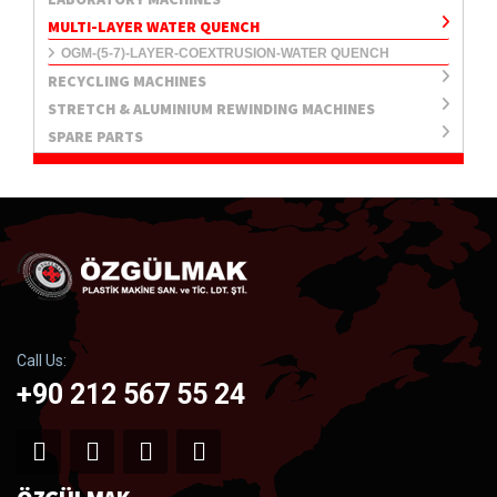
MULTI-LAYER WATER QUENCH
OGM-(5-7)-LAYER-COEXTRUSION-WATER QUENCH
RECYCLING MACHINES
STRETCH & ALUMINIUM REWINDING MACHINES
SPARE PARTS
Call Us:
+90 212 567 55 24