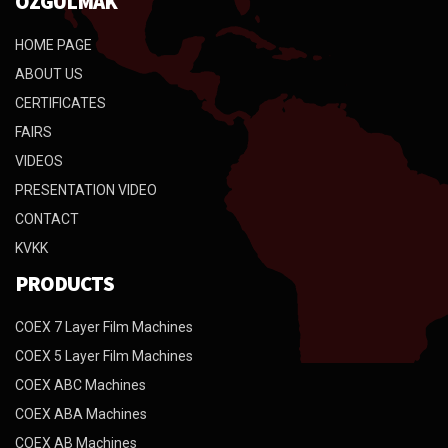
ÖZGÜLMAK
HOME PAGE
ABOUT US
CERTIFICATES
FAIRS
VIDEOS
PRESENTATION VIDEO
CONTACT
KVKK
PRODUCTS
COEX 7 Layer Film Machines
COEX 5 Layer Film Machines
COEX ABC Machines
COEX ABA Machines
COEX AB Machines