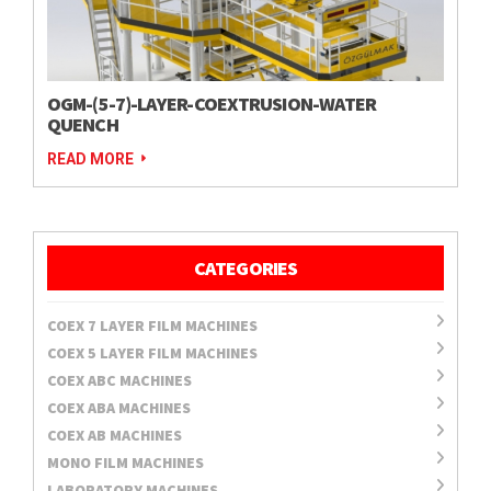
OGM-(5-7)-LAYER-COEXTRUSION-WATER
QUENCH
READ MORE
CATEGORIES
COEX 7 LAYER FILM MACHINES
COEX 5 LAYER FILM MACHINES
COEX ABC MACHINES
COEX ABA MACHINES
COEX AB MACHINES
MONO FILM MACHINES
LABORATORY MACHINES