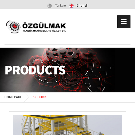
Türkçe
English
PRODUCTS
HOME PAGE
PRODUCTS