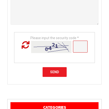
Please input the security code *
CATEGORIES