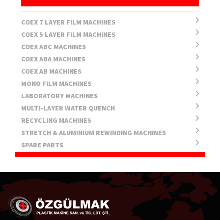
COEX 7 LAYER FILM MACHINES
COEX 5 LAYER FILM MACHINES
COEX ABC MACHINES
COEX ABA MACHINES
COEX AB MACHINES
MONO FILM MACHINES
LABORATORY MACHINES
MULTI-LAYER WATER QUENCH
RECYCLING MACHINES
STRETCH & ALUMINIUM REWINDING MACHINES
SPARE PARTS