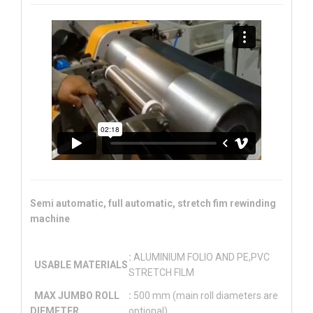
Semi automatic, full automatic, stretch fim rewinding
machine
:
ALUMINIUM FOLIO AND PE,PVC
USABLE MATERIALS
STRETCH FILM
MAX JUMBO ROLL
:
500 mm (main roll diameters are
DIEMETER
optional)