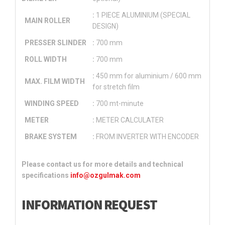
:
1 PIECE ALUMINIUM (SPECIAL
MAIN ROLLER
DESIGN)
PRESSER SLINDER
:
700 mm
ROLL WIDTH
:
700 mm
:
450 mm for aluminium / 600 mm
MAX. FILM WIDTH
for stretch film
WINDING SPEED
:
700 mt-minute
METER
:
METER CALCULATER
BRAKE SYSTEM
:
FROM INVERTER WITH ENCODER
Please contact us for more details and technical
specifications
info@ozgulmak.com
INFORMATION REQUEST