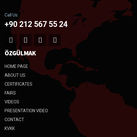
Call Us:
+90 212 567 55 24
ÖZGÜLMAK
HOME PAGE
ABOUT US
CERTIFICATES
FAIRS
VIDEOS
PRESENTATION VIDEO
CONTACT
KVKK