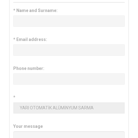
*
Name and Surname:
*
Email address:
Phone number:
*
Your message