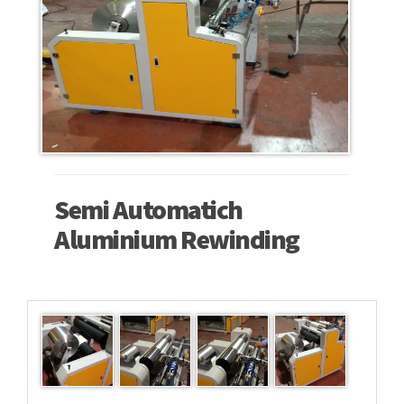
Semi Automatich
Aluminium Rewinding