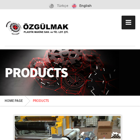
Türkçe
English
PRODUCTS
HOME PAGE
PRODUCTS