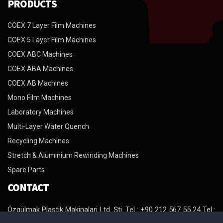
PRODUCTS
COEX 7 Layer Film Machines
COEX 5 Layer Film Machines
COEX ABC Machines
COEX ABA Machines
COEX AB Machines
Mono Film Machines
Laboratory Machines
Multi-Layer Water Quench
Recycling Machines
Stretch & Aluminium Rewinding Machines
Spare Parts
CONTACT
Özgülmak Plastik Makinalari Ltd. Şti. Tel : +90 212 567 55 24 Tel :
+90 212 567 98 64 Tel : +90 212 879 29 94 Fax : +90 212 879 29