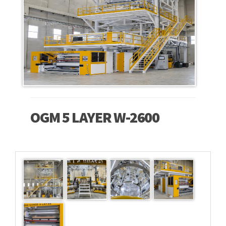
OGM 5 LAYER W-2600