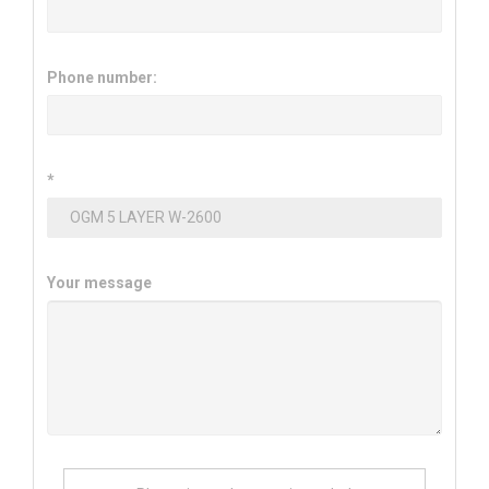
Phone number:
*
Your message