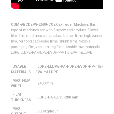
OGM-ABCDE-W-2600-COEX Extruder Machine
, this
type of machines are with 5 screw and produce 5 layer
film. This machines can produce barrier films, high barrier
film, for food packaging films, shrink films, flexible
packaging film, vacuum bag films. Usable raw materials
LDPE-LLDPE-PA-HDPE-EVOH-PP-TIE-EVA-mLLDPE
USABLE
: LDPE-LLDPE-PA-HDPE-EVOH-PP-TIE-
MATERIALS
EVA-mLLDPE-
MAX. FILM
: 2400 mm
WIDTH
FILM
: LDPE-PA-0,030-200 mm
THICKNESS
MAX.
: 600 Kg/hour
OUTPUT