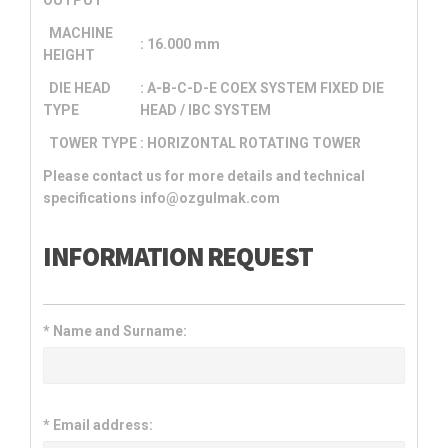
MACHINE
: 16.000 mm
HEIGHT
DIE HEAD
: A-B-C-D-E COEX SYSTEM FIXED DIE
TYPE
HEAD / IBC SYSTEM
TOWER TYPE
: HORIZONTAL ROTATING TOWER
Please contact us for more details and technical
specifications info@ozgulmak.com
INFORMATION REQUEST
*
Name and Surname:
*
Email address: