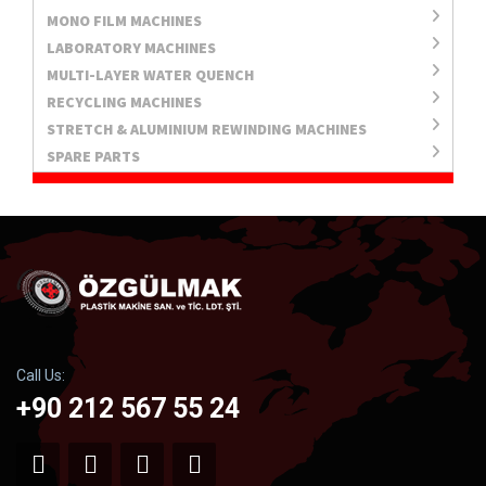
MONO FILM MACHINES
LABORATORY MACHINES
MULTI-LAYER WATER QUENCH
RECYCLING MACHINES
STRETCH & ALUMINIUM REWINDING MACHINES
SPARE PARTS
Call Us:
+90 212 567 55 24