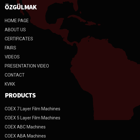
ÖZGÜLMAK
HOME PAGE
ABOUT US
CERTIFICATES
FAIRS
VIDEOS
PRESENTATION VIDEO
CONTACT
KVKK
PRODUCTS
COEX 7 Layer Film Machines
COEX 5 Layer Film Machines
COEX ABC Machines
COEX ABA Machines