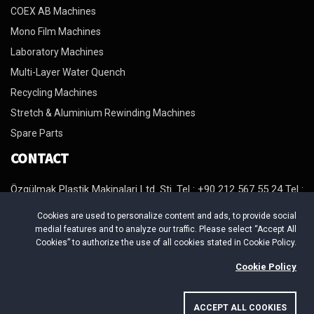
COEX AB Machines
Mono Film Machines
Laboratory Machines
Multi-Layer Water Quench
Recycling Machines
Stretch & Aluminium Rewinding Machines
Spare Parts
CONTACT
Özgülmak Plastik Makinalari Ltd. Şti. Tel : +90 212 567 55 24 Tel :
+90 212 567 98 64 Tel : +90 212 879 29 94 Fax : +90 212 879 29
Cookies are used to personalize content and ads, to provide social
95 http://www.ozgulmak.com E-Mail : info@ozgulmak.com
medial features and to analyze our traffic. Please select “Accept All
Adres : Beylikduzu Organize Sanayi Bölgesi. Mermerciler Sanayi
Cookies” to authorize the use of all cookies stated in Cookie Policy.
Sitesi 4. Cadde No:4/B Yakuplu Beylikduzu / Istanbul
Cookie Policy
ACCEPT ALL COOKIES
Copyright © 2026 ÖZGÜLMAK PLASTİK MAKİNALARI. All Rights