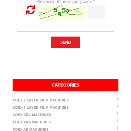
Please input the security code *
CATEGORIES
COEX 7 LAYER FILM MACHINES
COEX 5 LAYER FILM MACHINES
COEX ABC MACHINES
COEX ABA MACHINES
COEX AB MACHINES