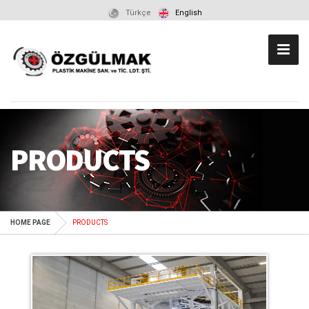
Türkçe
English
PRODUCTS
HOME PAGE
PRODUCTS