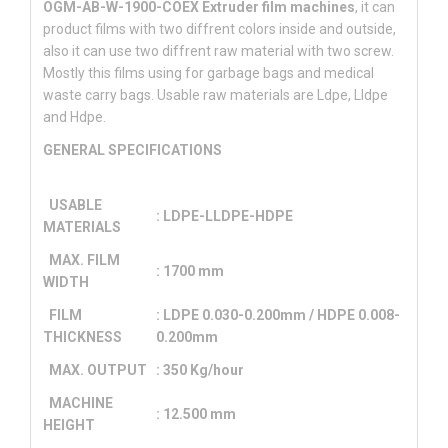
OGM-AB-W-1900-COEX Extruder film machines
, it can
product films with two diffrent colors inside and outside,
also it can use two diffrent raw material with two screw.
Mostly this films using for garbage bags and medical
waste carry bags. Usable raw materials are Ldpe, Lldpe
and Hdpe.
GENERAL SPECIFICATIONS
USABLE
: LDPE-LLDPE-HDPE
MATERIALS
MAX. FILM
: 1700 mm
WIDTH
FILM
: LDPE 0.030-0.200mm / HDPE 0.008-
THICKNESS
0.200mm
MAX. OUTPUT
: 350 Kg/hour
MACHINE
: 12.500 mm
HEIGHT