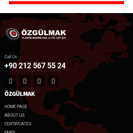
Call Us:
+90 212 567 55 24
ÖZGÜLMAK
HOME PAGE
ABOUT US
CERTIFICATES
FAIRS