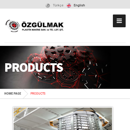
Türkçe
English
PRODUCTS
HOME PAGE
PRODUCTS