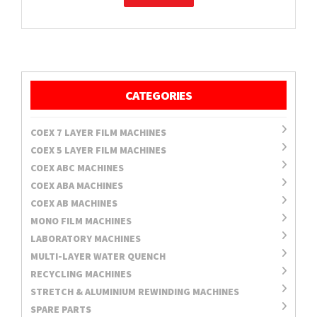
CATEGORIES
COEX 7 LAYER FILM MACHINES
COEX 5 LAYER FILM MACHINES
COEX ABC MACHINES
COEX ABA MACHINES
COEX AB MACHINES
MONO FILM MACHINES
LABORATORY MACHINES
MULTI-LAYER WATER QUENCH
RECYCLING MACHINES
STRETCH & ALUMINIUM REWINDING MACHINES
SPARE PARTS