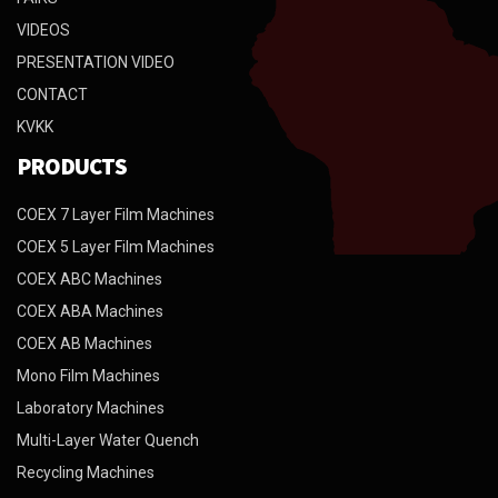
VIDEOS
PRESENTATION VIDEO
CONTACT
KVKK
PRODUCTS
COEX 7 Layer Film Machines
COEX 5 Layer Film Machines
COEX ABC Machines
COEX ABA Machines
COEX AB Machines
Mono Film Machines
Laboratory Machines
Multi-Layer Water Quench
Recycling Machines