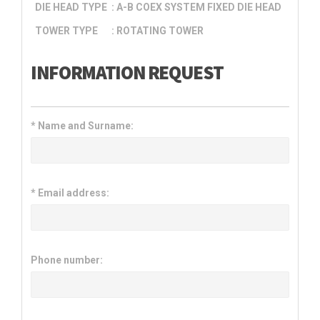
DIE HEAD TYPE
: A-B COEX SYSTEM FIXED DIE HEAD
TOWER TYPE
: ROTATING TOWER
INFORMATION REQUEST
*
Name and Surname:
*
Email address:
Phone number: