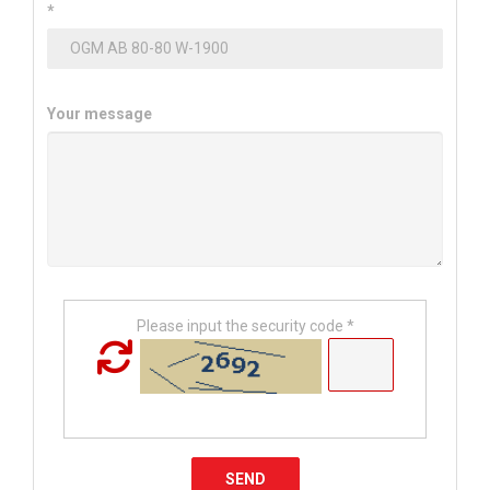
*
Your message
Please input the security code *