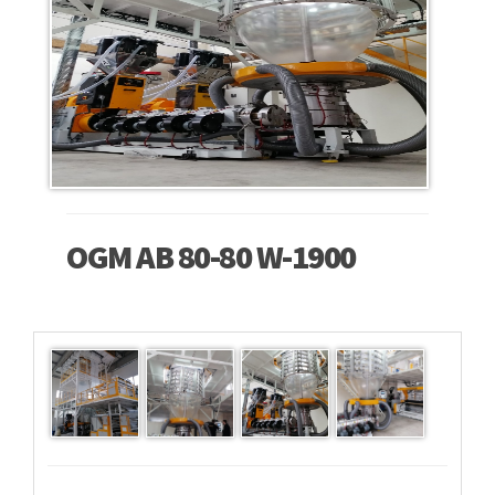
OGM AB 80-80 W-1900