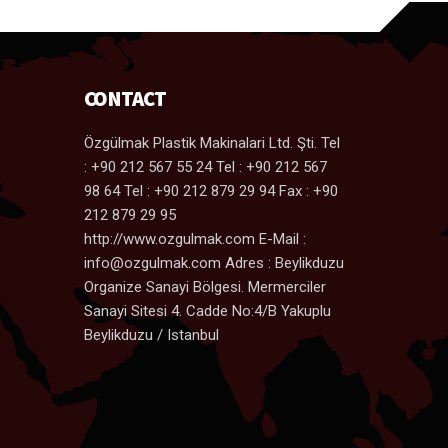
CONTACT
Özgülmak Plastik Makinalari Ltd. Şti. Tel
: +90 212 567 55 24 Tel : +90 212 567
98 64 Tel : +90 212 879 29 94 Fax : +90
212 879 29 95
http://www.ozgulmak.com E-Mail :
info@ozgulmak.com Adres : Beylikduzu
Organize Sanayi Bölgesi. Mermerciler
Sanayi Sitesi 4. Cadde No:4/B Yakuplu
Beylikduzu / Istanbul