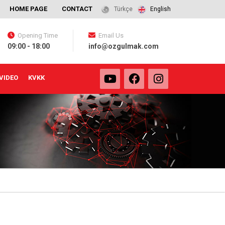
HOME PAGE
CONTACT
Türkçe
English
Opening Time
Email Us
09:00 - 18:00
info@ozgulmak.com
VIDEO
KVKK