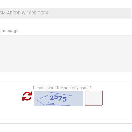
 message
Please input the security code *