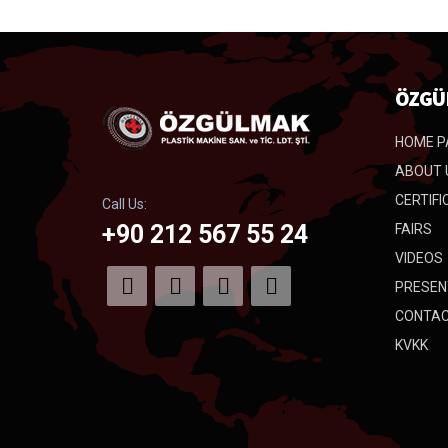
ÖZGÜ
HOME P
ABOUT 
CERTIFI
Call Us:
+90 212 567 55 24
FAIRS
VIDEOS
PRESEN
CONTA
KVKK