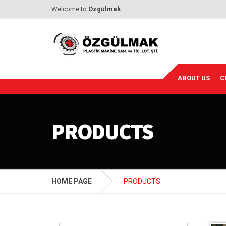
Welcome to
Özgülmak
ABOUT US
C
PRODUCTS
HOME PAGE
PRODUCTS