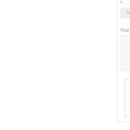
*
Your