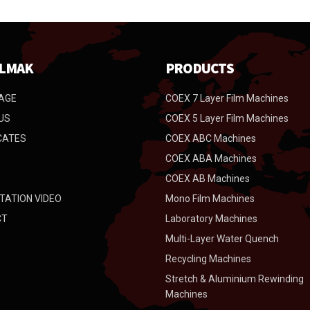
LMAK
PRODUCTS
AGE
COEX 7 Layer Film Machines
US
COEX 5 Layer Film Machines
CATES
COEX ABC Machines
COEX ABA Machines
COEX AB Machines
TATION VIDEO
Mono Film Machines
CT
Laboratory Machines
Multi-Layer Water Quench
Recycling Machines
Stretch & Aluminium Rewinding
Machines