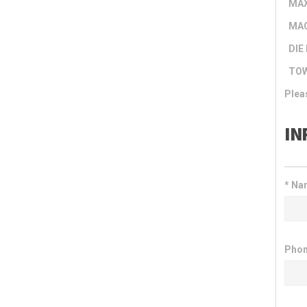
MAX
MAC
DIE 
TOW
Plea
IN
*
Nam
Phon