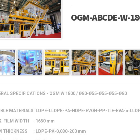
OGM-ABCDE-W-18
RAL SPECIFICATIONS - OGM W 1800 / Ø80-Ø55-Ø55-Ø55-Ø80
BLE MATERIALS
: LDPE-LLDPE-PA-HDPE-EVOH-PP-TIE-EVA-mLLD
. FILM WIDTH
: 1650 mm
M THICKNESS
: LDPE-PA-0,030-200 mm