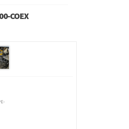
00-COEX
PE-