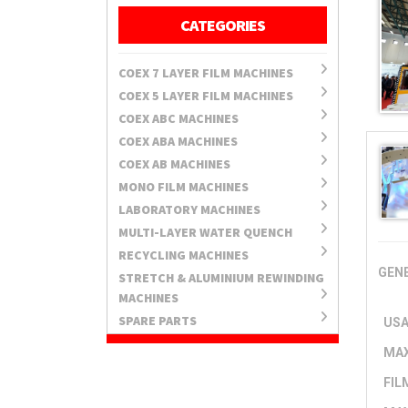
CATEGORIES
COEX 7 LAYER FILM MACHINES
COEX 5 LAYER FILM MACHINES
COEX ABC MACHINES
COEX ABA MACHINES
COEX AB MACHINES
MONO FILM MACHINES
LABORATORY MACHINES
MULTI-LAYER WATER QUENCH
RECYCLING MACHINES
GENE
STRETCH & ALUMINIUM REWINDING
MACHINES
SPARE PARTS
USA
MAX
FIL