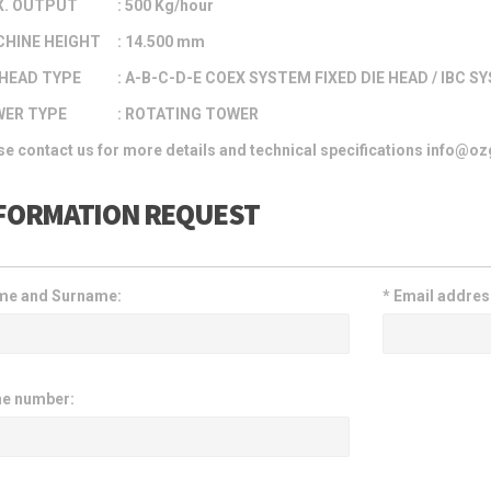
. OUTPUT
: 500 Kg/hour
HINE HEIGHT
: 14.500 mm
HEAD TYPE
: A-B-C-D-E COEX SYSTEM FIXED DIE HEAD / IBC S
ER TYPE
: ROTATING TOWER
se contact us for more details and technical specifications info@
FORMATION REQUEST
e and Surname:
*
Email addres
e number: