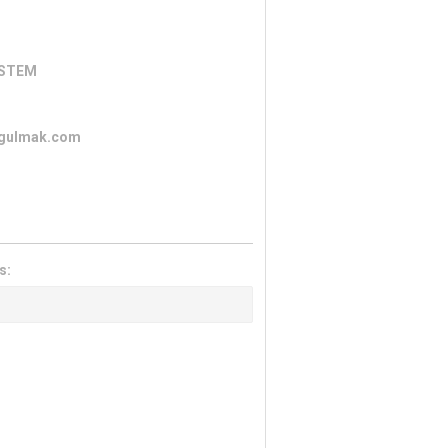
YSTEM
ozgulmak.com
s: