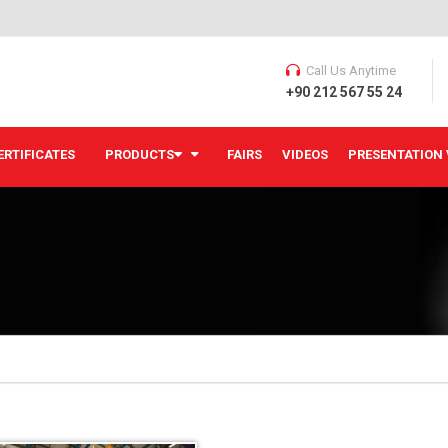
Call Us Anytime
+90 212 567 55 24
ERTIFICATES
PRODUCTS
FAIRS
VIDEOS
PRESENTATION 